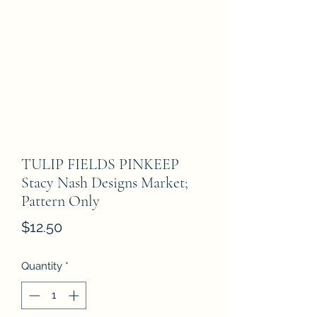
TULIP FIELDS PINKEEP
Stacy Nash Designs Market;
Pattern Only
Price
$12.50
Quantity
*