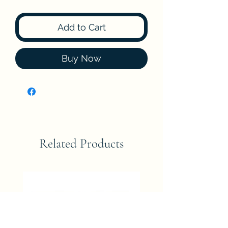
Add to Cart
Buy Now
Related Products