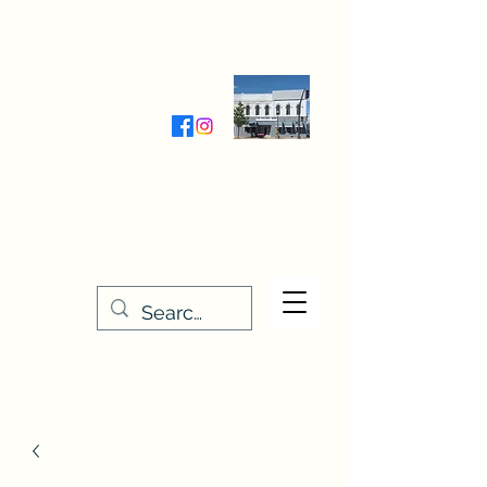
Wednesday-Friday 9:30-5:00
Saturday 9:30- 4:00
THE STITCHERY NOOK
635 Main Street
Osage, IA 50461
641-732-5329
or
888-406-6665
stitcherynook@gmail.com
Men
u