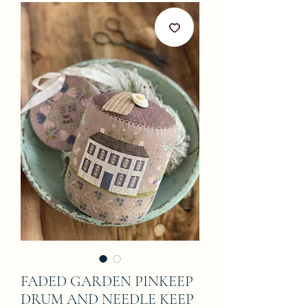
FADED GARDEN PINKEEP
DRUM AND NEEDLE KEEP