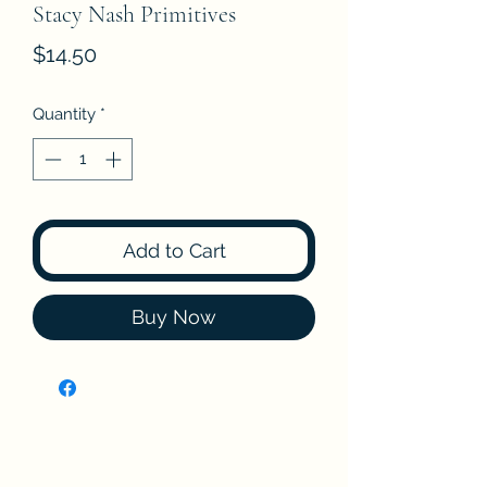
Stacy Nash Primitives
Price
$14.50
Quantity
*
Add to Cart
Buy Now