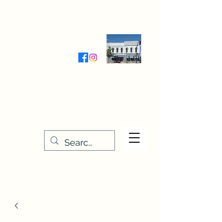
Wednesday-Friday 9:30-5:00
Saturday 9:30- 4:00
THE STITCHERY NOOK
635 Main Street
Osage, IA 50461
641-732-5329
or
888-406-6665
stitcherynook@gmail.com
Men
u