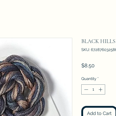
BLACK HILLS
SKU: 67287603258
Price
$8.50
Quantity
*
Add to Cart