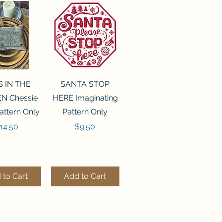
ck View
Quick View
S IN THE
SANTA STOP
N Chessie
HERE Imaginating
attern Only
Pattern Only
rice
Price
14.50
$9.50
 to Cart
Add to Cart