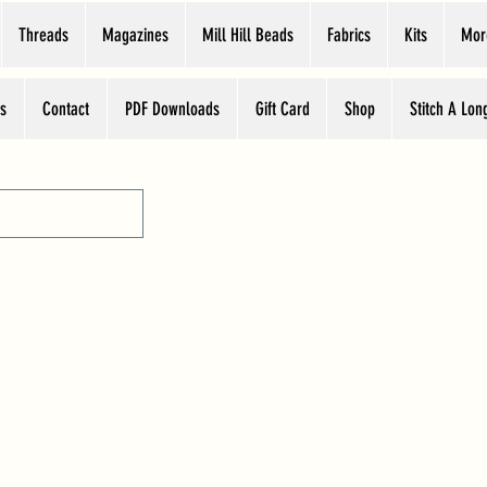
Threads
Magazines
Mill Hill Beads
Fabrics
Kits
Mor
s
Contact
PDF Downloads
Gift Card
Shop
Stitch A Lon