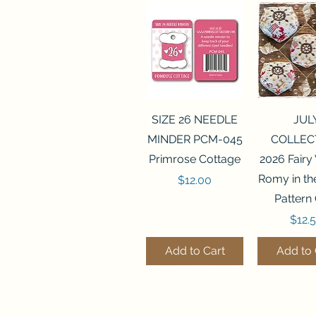
Quick View
Quick 
SIZE 26 NEEDLE
JUL
MINDER PCM-045
COLLEC
Primrose Cottage
2026 Fairy
Romy in t
Price
$12.00
Pattern
Price
$12.
Add to Cart
Add to 