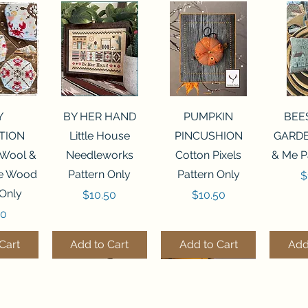
View
Quick View
Quick View
Qui
Y
BY HER HAND
PUMPKIN
BEE
TION
Little House
PINCUSHION
GARDE
 Wool &
Needleworks
Cotton Pixels
& Me P
he Wood
Pattern Only
Pattern Only
P
$
 Only
Price
Price
$10.50
$10.50
50
Cart
Add to Cart
Add to Cart
Add