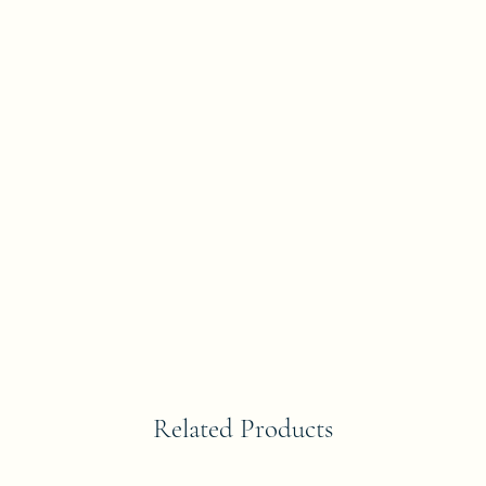
Related Products