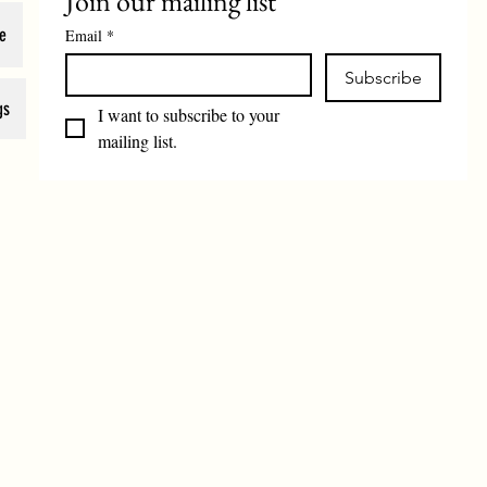
Join our mailing list
e
Email
*
Subscribe
gs
I want to subscribe to your 
mailing list.