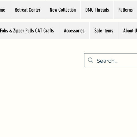
ome
Retreat Center
New Collection
DMC Threads
Patterns
 Fobs & Zipper Pulls CAT Crafts
Accessories
Sale Items
About U