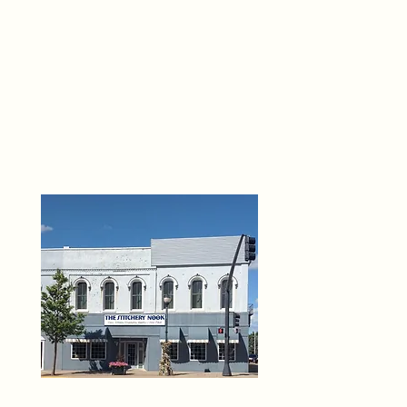
THE 
6
O