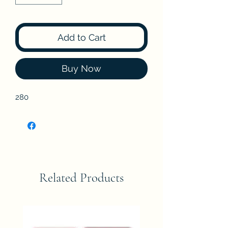
Add to Cart
Buy Now
280
Related Products