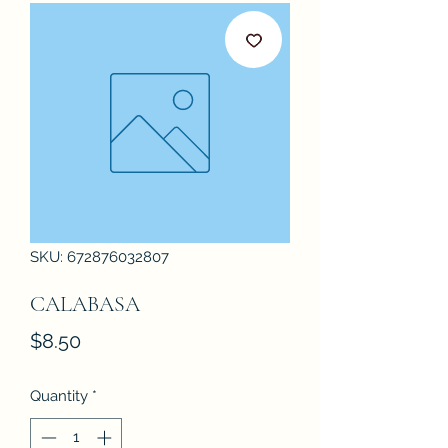
SKU: 672876032807
CALABASA
Price
$8.50
Quantity
*