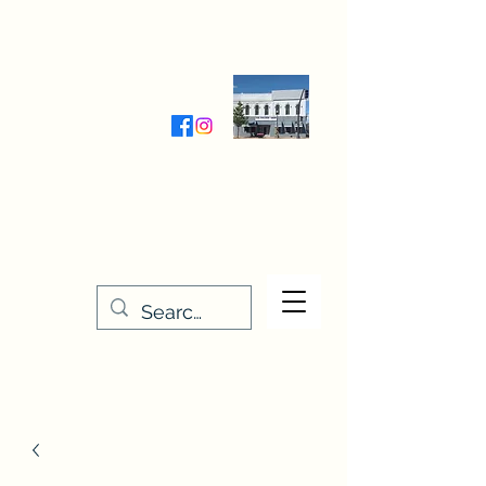
Wednesday-Friday 9:30-5:00
Saturday 9:30- 4:00
THE STITCHERY NOOK
635 Main Street
Osage, IA 50461
641-732-5329
or
888-406-6665
stitcherynook@gmail.com
Men
u