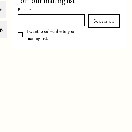
Join our mailing list
e
Email
*
Subscribe
gs
I want to subscribe to your 
mailing list.