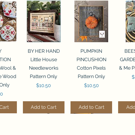
View
Quick View
Quick View
Qui
Y
BY HER HAND
PUMPKIN
BEE
TION
Little House
PINCUSHION
GARDE
 Wool &
Needleworks
Cotton Pixels
& Me P
he Wood
Pattern Only
Pattern Only
P
$
 Only
Price
Price
$10.50
$10.50
50
Cart
Add to Cart
Add to Cart
Add