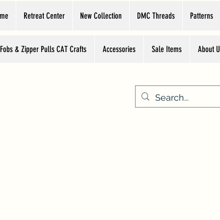
ome
Retreat Center
New Collection
DMC Threads
Patterns
 Fobs & Zipper Pulls CAT Crafts
Accessories
Sale Items
About U