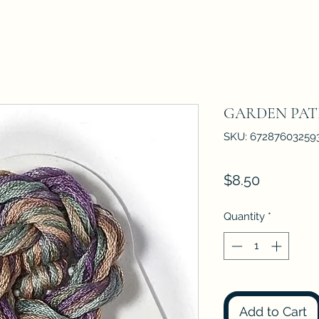
GARDEN PA
SKU: 67287603259
Price
$8.50
Quantity
*
Add to Cart