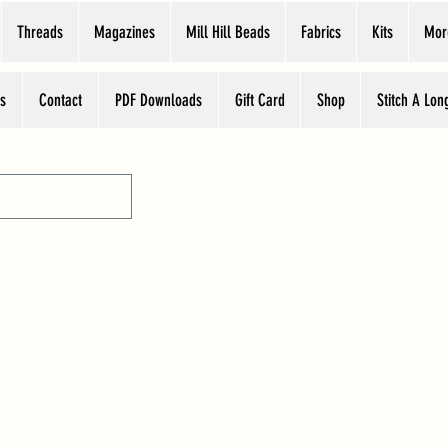
Threads
Magazines
Mill Hill Beads
Fabrics
Kits
Mor
s
Contact
PDF Downloads
Gift Card
Shop
Stitch A Lon