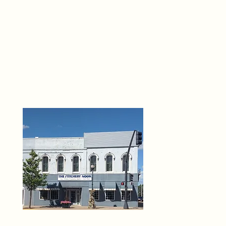
THE 
6
O