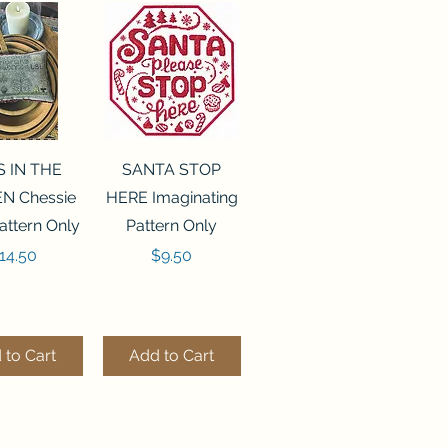
ck View
Quick View
S IN THE
SANTA STOP
N Chessie
HERE Imaginating
attern Only
Pattern Only
rice
Price
14.50
$9.50
 to Cart
Add to Cart