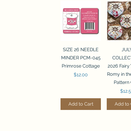
Quick View
Quick 
SIZE 26 NEEDLE
JUL
MINDER PCM-045
COLLEC
Primrose Cottage
2026 Fairy
Romy in t
Price
$12.00
Pattern
Price
$12.
Add to Cart
Add to 