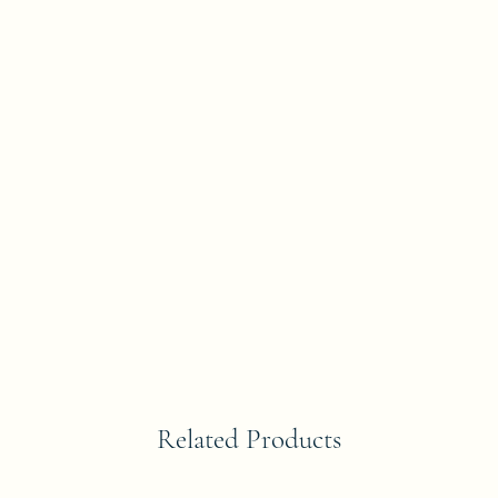
Related Products