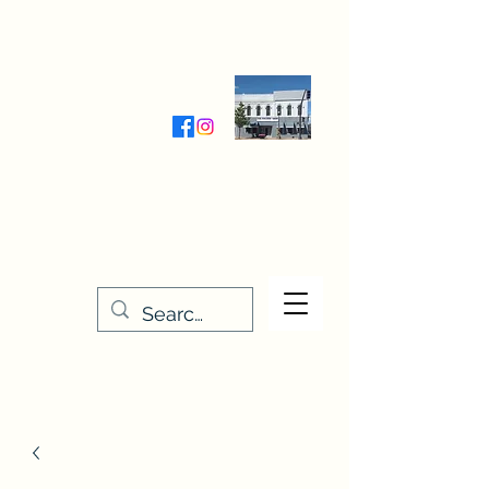
Wednesday-Friday 9:30-5:00
Saturday 9:30- 4:00
THE STITCHERY NOOK
635 Main Street
Osage, IA 50461
641-732-5329
or
888-406-6665
stitcherynook@gmail.com
Men
u