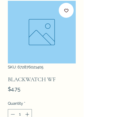
SKU: 672876021405
BLACKWATCH WF
Price
$4.75
Quantity
*