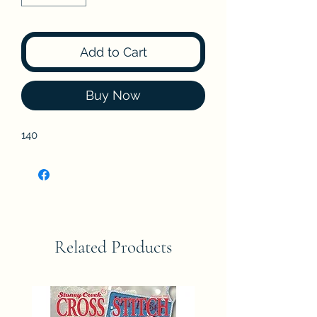
Add to Cart
Buy Now
140
Related Products