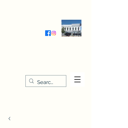
Wednesday-Friday 9:30-5:00
Saturday 9:30- 4:00
THE STITCHERY NOOK
635 Main Street
Osage, IA 50461
641-732-5329
or
888-406-6665
stitcherynook@gmail.com
Men
u