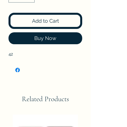
Add to Cart
Buy Now
42
Related Products