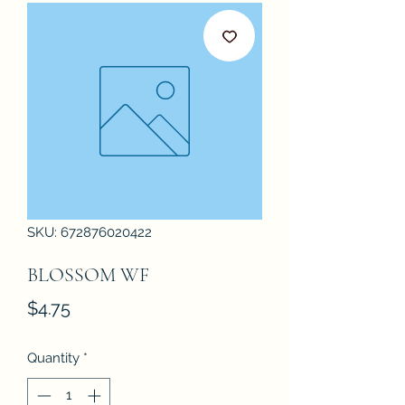
SKU: 672876020422
BLOSSOM WF
Price
$4.75
Quantity
*