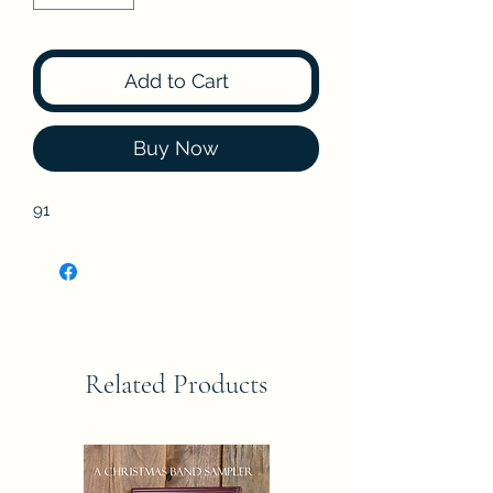
Add to Cart
Buy Now
91
Related Products