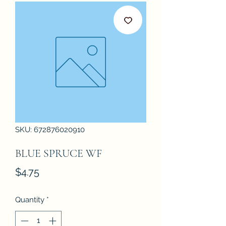
SKU: 672876020910
BLUE SPRUCE WF
Price
$4.75
Quantity
*