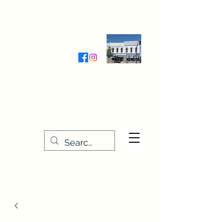
Wednesday-Friday 9:30-5:00
Saturday 9:30- 4:00
THE STITCHERY NOOK
635 Main Street
Osage, IA 50461
641-732-5329
or
888-406-6665
stitcherynook@gmail.com
Men
u