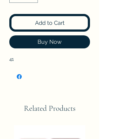
Add to Cart
Buy Now
41
Related Products