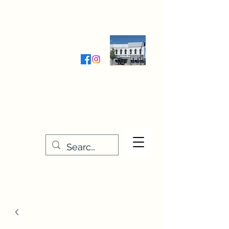
Wednesday-Friday 9:30-5:00
Saturday 9:30- 4:00
THE STITCHERY NOOK
635 Main Street
Osage, IA 50461
641-732-5329
or
888-406-6665
stitcherynook@gmail.com
Men
u