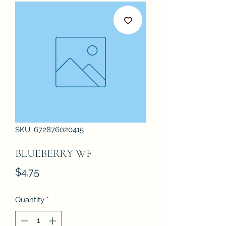
SKU: 672876020415
BLUEBERRY WF
Price
$4.75
Quantity
*