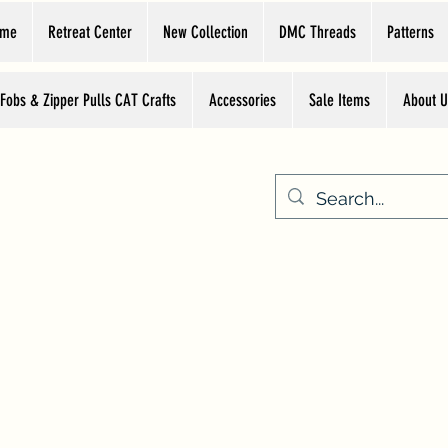
ome
Retreat Center
New Collection
DMC Threads
Patterns
 Fobs & Zipper Pulls CAT Crafts
Accessories
Sale Items
About U