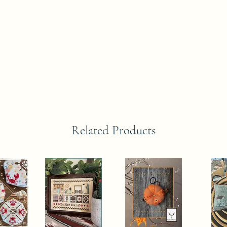
Related Products