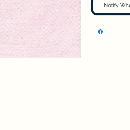
Notify Wh