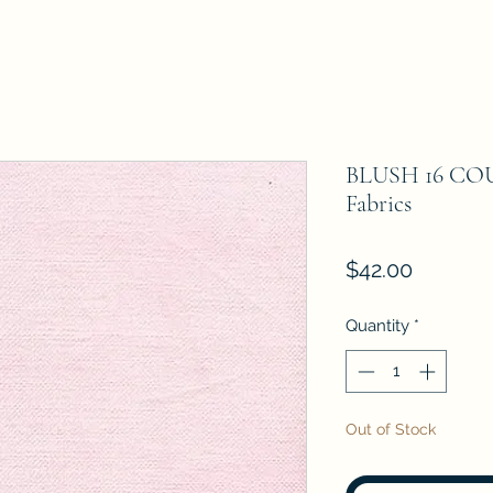
BLUSH 16 COU
Fabrics
Price
$42.00
Quantity
*
Out of Stock