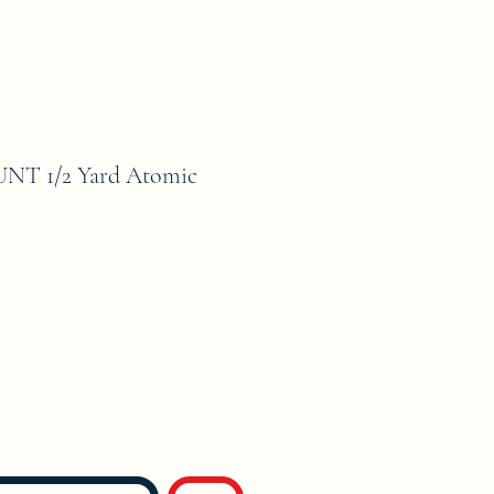
NT 1/2 Yard Atomic