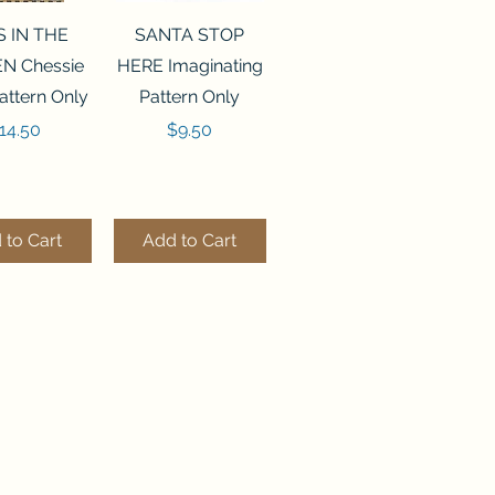
ck View
Quick View
S IN THE
SANTA STOP
N Chessie
HERE Imaginating
attern Only
Pattern Only
rice
Price
14.50
$9.50
 to Cart
Add to Cart
ck View
Quick View
250 BEAD
FLZB-244 BEAD
ANIZER
ORGANIZER