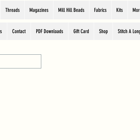
Threads
Magazines
Mill Hill Beads
Fabrics
Kits
Mor
s
Contact
PDF Downloads
Gift Card
Shop
Stitch A Lon