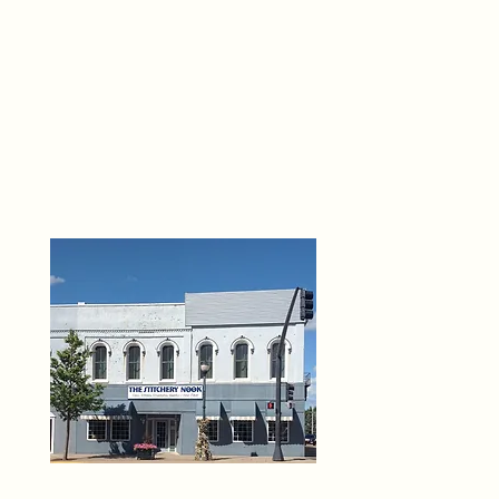
THE 
6
O