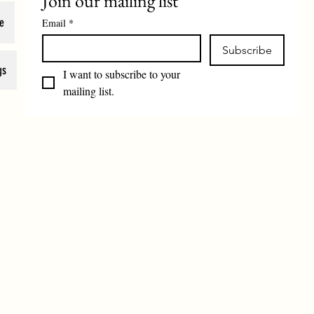
Join our mailing list
e
Email
*
Subscribe
gs
I want to subscribe to your 
mailing list.