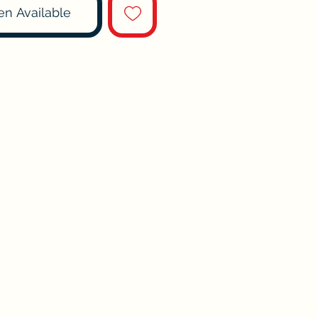
en Available