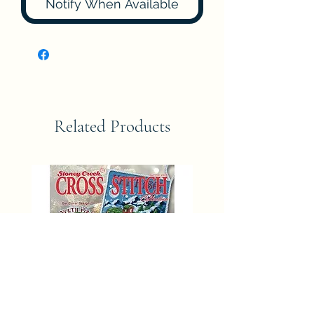
Notify When Available
Related Products