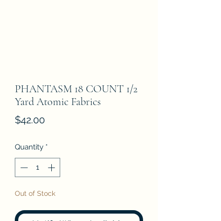
PHANTASM 18 COUNT 1/2
Yard Atomic Fabrics
Price
$42.00
Quantity
*
Out of Stock