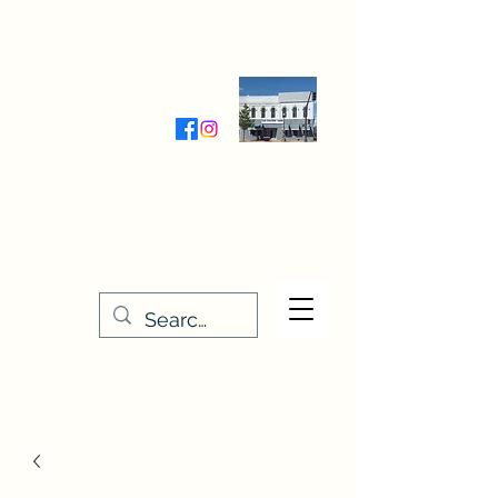
Wednesday-Friday 9:30-5:00
Saturday 9:30- 4:00
THE STITCHERY NOOK
635 Main Street
Osage, IA 50461
641-732-5329
or
888-406-6665
stitcherynook@gmail.com
Men
u