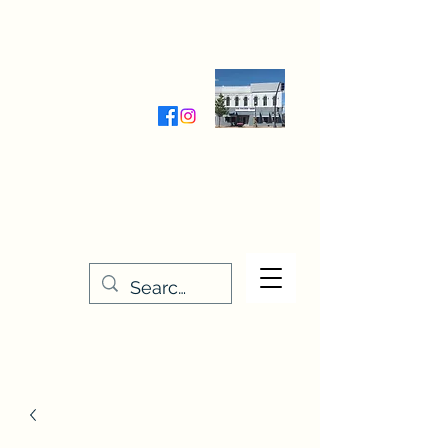
Wednesday-Friday 9:30-5:00
Saturday 9:30- 4:00
THE STITCHERY NOOK
635 Main Street
Osage, IA 50461
641-732-5329
or
888-406-6665
stitcherynook@gmail.com
Men
u