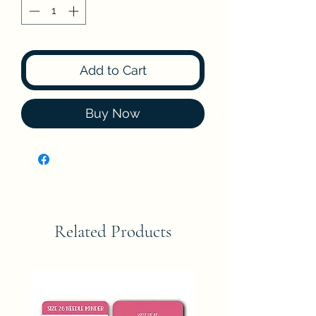
Add to Cart
Buy Now
Related Products