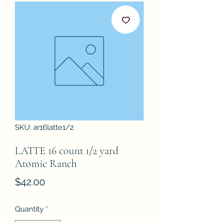
SKU: ar16latte1/2
LATTE 16 count 1/2 yard
Atomic Ranch
Price
$42.00
Quantity
*