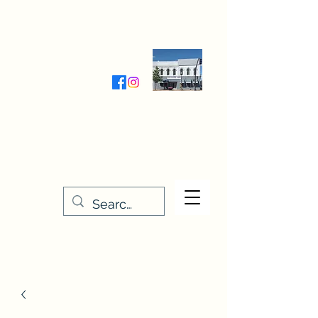
Wednesday-Friday 9:30-5:00
Saturday 9:30- 4:00
THE STITCHERY NOOK
635 Main Street
Osage, IA 50461
641-732-5329
or
888-406-6665
stitcherynook@gmail.com
Men
u