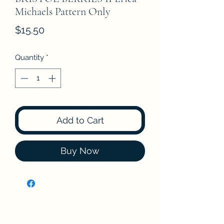
Michaels Pattern Only
Price
$15.50
Quantity
*
Add to Cart
Buy Now