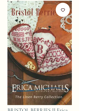
BRISTOL BERRIES II Erica