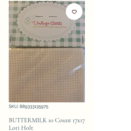
SKU: 889333135975
BUTTERMILK 10 Count 17x17
Lori Holt