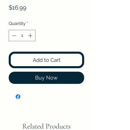
Price
$16.99
Quantity
*
Add to Cart
Buy Now
Related Products