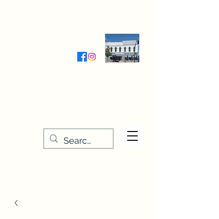
Wednesday-Friday 9:30-5:00
Saturday 9:30- 4:00
THE STITCHERY NOOK
635 Main Street
Osage, IA 50461
641-732-5329
or
888-406-6665
stitcherynook@gmail.com
Men
u