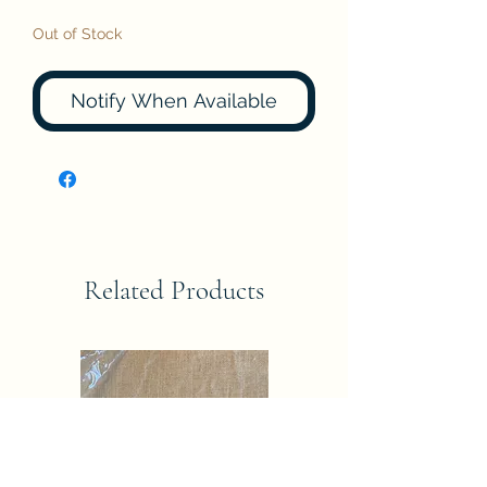
Out of Stock
Notify When Available
Related Products