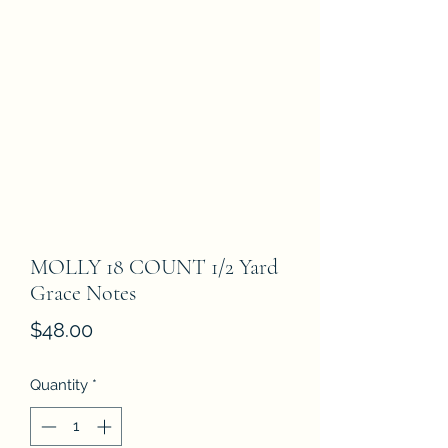
MOLLY 18 COUNT 1/2 Yard
Grace Notes
Price
$48.00
Quantity
*