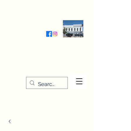
Wednesday-Friday 9:30-5:00
Saturday 9:30- 4:00
THE STITCHERY NOOK
635 Main Street
Osage, IA 50461
641-732-5329
or
888-406-6665
stitcherynook@gmail.com
Men
u