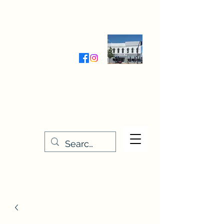
Wednesday-Friday 9:30-5:00
Saturday 9:30- 4:00
THE STITCHERY NOOK
635 Main Street
Osage, IA 50461
641-732-5329
or
888-406-6665
stitcherynook@gmail.com
Men
u