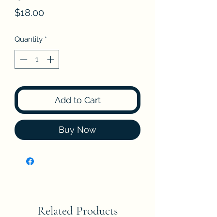
Price
$18.00
Quantity
*
Add to Cart
Buy Now
Related Products