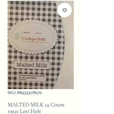
SKU: 889333178170
MALTED MILK 14 Count
19x21 Lori Holt