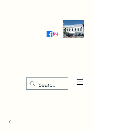
Wednesday-Friday 9:30-5:00
Saturday 9:30- 4:00
THE STITCHERY NOOK
635 Main Street
Osage, IA 50461
641-732-5329
or
888-406-6665
stitcherynook@gmail.com
Men
u