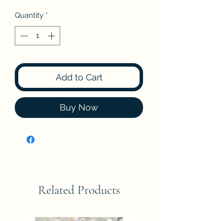
Quantity
*
Add to Cart
Buy Now
Related Products