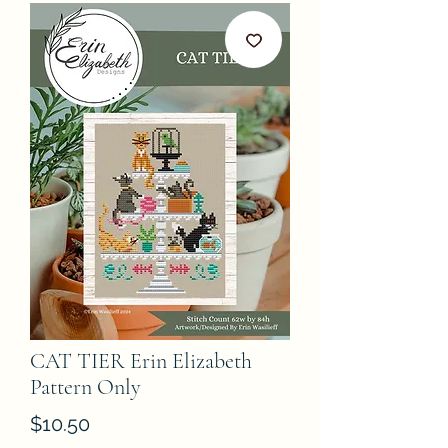
CAT TIER Erin Elizabeth
Pattern Only
Price
$10.50