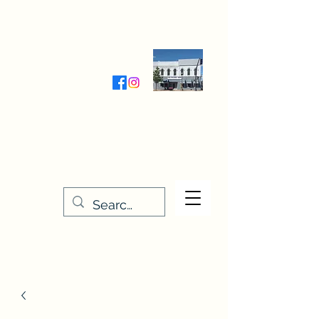
Wednesday-Friday 9:30-5:00
Saturday 9:30- 4:00
THE STITCHERY NOOK
635 Main Street
Osage, IA 50461
641-732-5329
or
888-406-6665
stitcherynook@gmail.com
Men
u