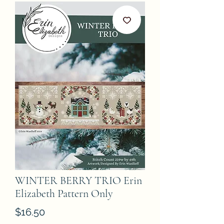
WINTER BERRY TRIO Erin
Elizabeth Pattern Only
Price
$16.50