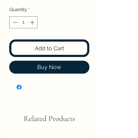
Quantity
*
Add to Cart
Buy Now
Related Products