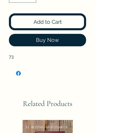
Add to Cart
Buy Now
73
Related Products