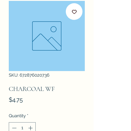
SKU: 672876020736
CHARCOAL WF
Price
$4.75
Quantity
*