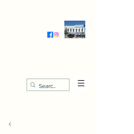
Wednesday-Friday 9:30-5:00
Saturday 9:30- 4:00
THE STITCHERY NOOK
635 Main Street
Osage, IA 50461
641-732-5329
or
888-406-6665
stitcherynook@gmail.com
Men
u