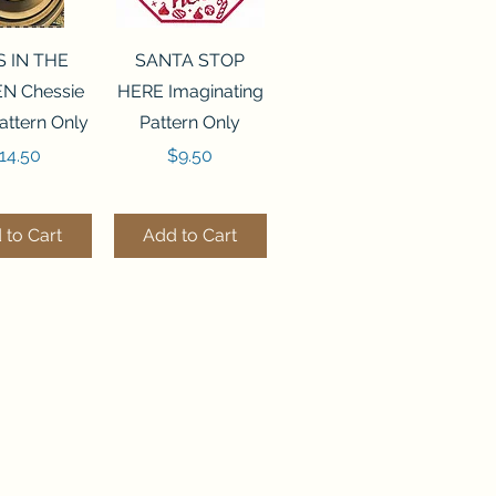
ck View
Quick View
S IN THE
SANTA STOP
N Chessie
HERE Imaginating
attern Only
Pattern Only
rice
Price
14.50
$9.50
 to Cart
Add to Cart
ck View
Quick View
250 BEAD
FLZB-244 BEAD
ANIZER
ORGANIZER