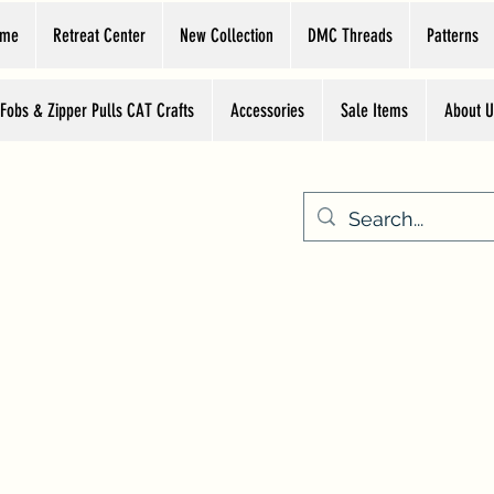
ome
Retreat Center
New Collection
DMC Threads
Patterns
 Fobs & Zipper Pulls CAT Crafts
Accessories
Sale Items
About U