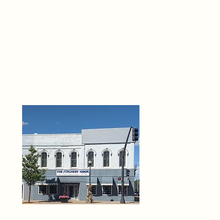
THE 
6
O