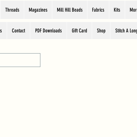
Threads
Magazines
Mill Hill Beads
Fabrics
Kits
Mor
s
Contact
PDF Downloads
Gift Card
Shop
Stitch A Lon