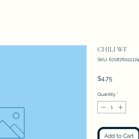
CHILI WF
SKU: 672876022174
Price
$4.75
Quantity
*
Add to Cart