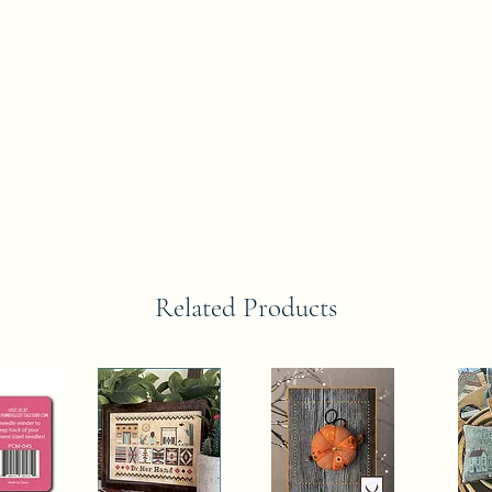
Related Products