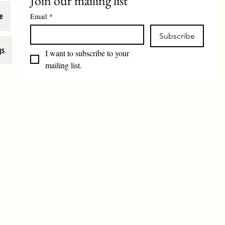
Join our mailing list
e
Email
*
Subscribe
gs
I want to subscribe to your 
mailing list.