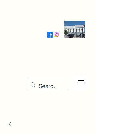
Wednesday-Friday 9:30-5:00
Saturday 9:30- 4:00
THE STITCHERY NOOK
635 Main Street
Osage, IA 50461
641-732-5329
or
888-406-6665
stitcherynook@gmail.com
Men
u