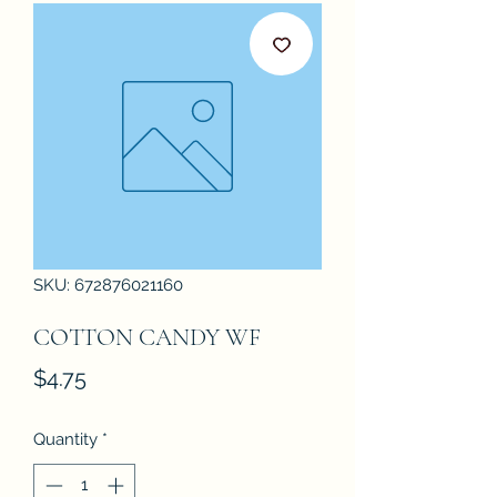
SKU: 672876021160
COTTON CANDY WF
Price
$4.75
Quantity
*