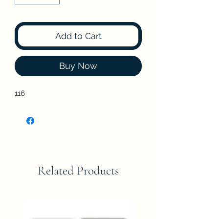
Add to Cart
Buy Now
116
Related Products