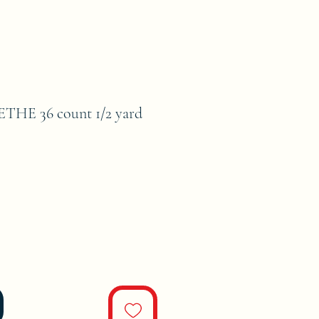
HE 36 count 1/2 yard