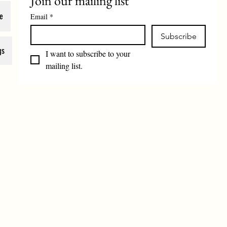
Join our mailing list
e
Email
*
Subscribe
gs
I want to subscribe to your 
mailing list.