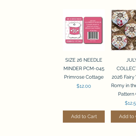
Quick View
Quick 
SIZE 26 NEEDLE
JUL
MINDER PCM-045
COLLEC
Primrose Cottage
2026 Fairy
Romy in t
Price
$12.00
Pattern
Price
$12.
Add to Cart
Add to 