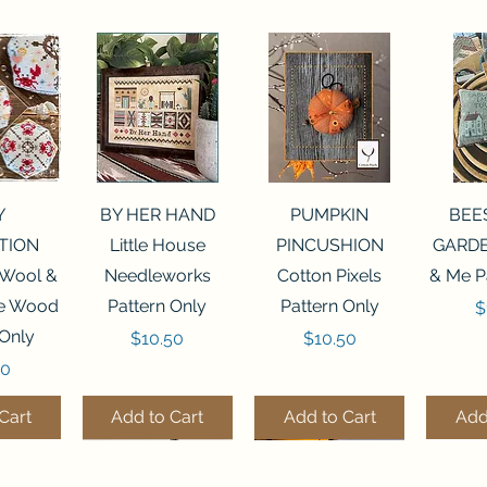
View
Quick View
Quick View
Qui
Y
BY HER HAND
PUMPKIN
BEE
TION
Little House
PINCUSHION
GARDE
 Wool &
Needleworks
Cotton Pixels
& Me P
he Wood
Pattern Only
Pattern Only
P
$
 Only
Price
Price
$10.50
$10.50
50
Cart
Add to Cart
Add to Cart
Add