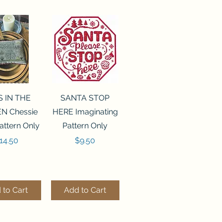
ck View
Quick View
S IN THE
SANTA STOP
N Chessie
HERE Imaginating
attern Only
Pattern Only
rice
Price
14.50
$9.50
 to Cart
Add to Cart