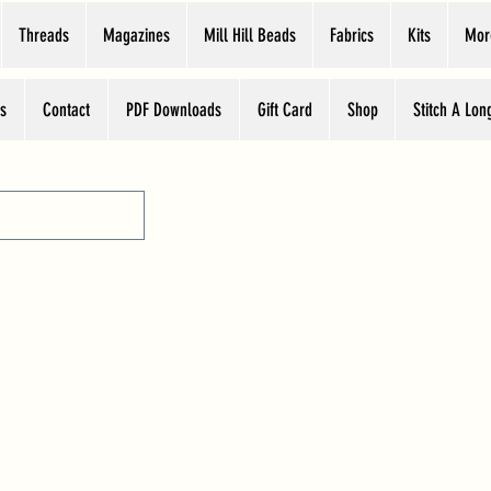
Threads
Magazines
Mill Hill Beads
Fabrics
Kits
Mor
s
Contact
PDF Downloads
Gift Card
Shop
Stitch A Lon