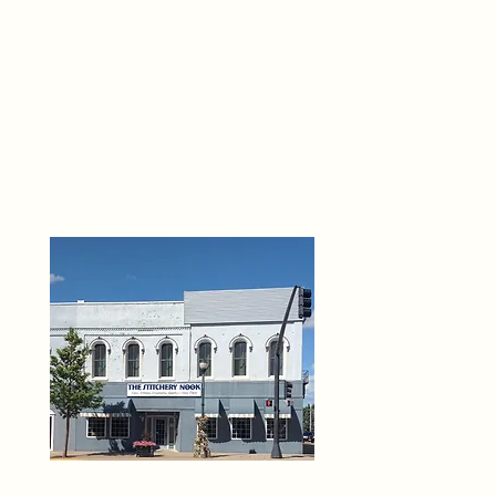
THE 
6
O