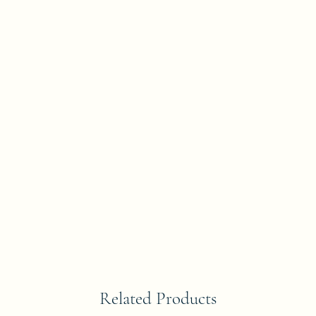
Related Products