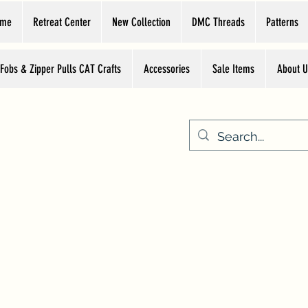
ome
Retreat Center
New Collection
DMC Threads
Patterns
 Fobs & Zipper Pulls CAT Crafts
Accessories
Sale Items
About U