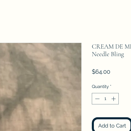
CREAM DE MET
Needle Bling
Price
$64.00
Quantity
*
Add to Cart