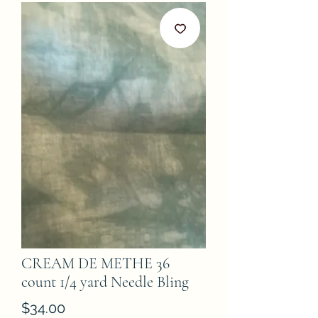
CREAM DE METHE 36
count 1/4 yard Needle Bling
Price
$34.00