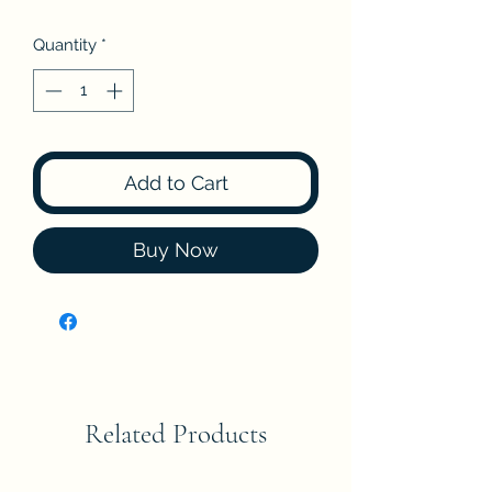
Quantity
*
Add to Cart
Buy Now
Related Products