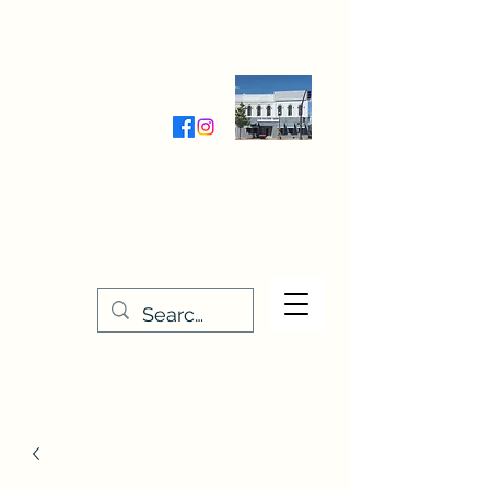
Wednesday-Friday 9:30-5:00
Saturday 9:30- 4:00
THE STITCHERY NOOK
635 Main Street
Osage, IA 50461
641-732-5329
or
888-406-6665
stitcherynook@gmail.com
Men
u