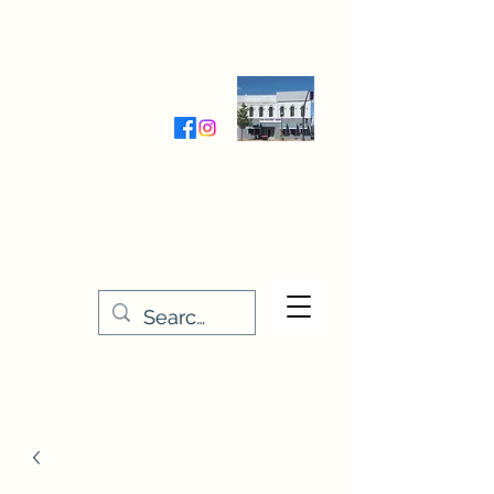
Wednesday-Friday 9:30-5:00
Saturday 9:30- 4:00
THE STITCHERY NOOK
635 Main Street
Osage, IA 50461
641-732-5329
or
888-406-6665
stitcherynook@gmail.com
Men
u