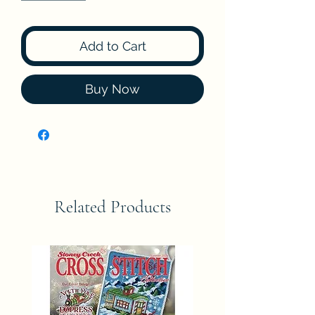
Add to Cart
Buy Now
Related Products