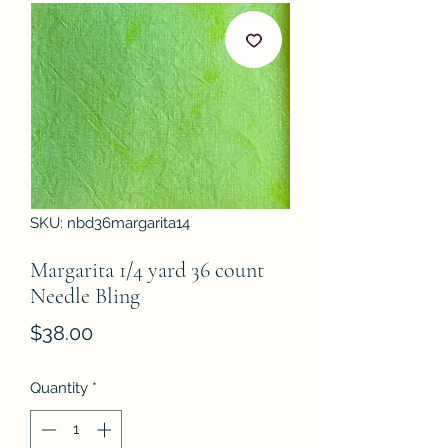
SKU: nbd36margarita14
Margarita 1/4 yard 36 count
Needle Bling
Price
$38.00
Quantity
*