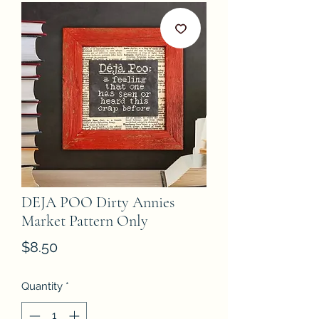
DEJA POO Dirty Annies
Market Pattern Only
Price
$8.50
Quantity
*