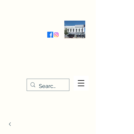
Wednesday-Friday 9:30-5:00
Saturday 9:30- 4:00
THE STITCHERY NOOK
635 Main Street
Osage, IA 50461
641-732-5329
or
888-406-6665
stitcherynook@gmail.com
Men
u