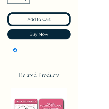
Add to Cart
Buy Now
Related Products