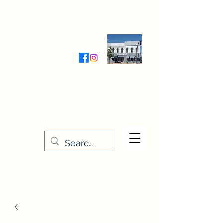
Wednesday-Friday 9:30-5:00
Saturday 9:30- 4:00
THE STITCHERY NOOK
635 Main Street
Osage, IA 50461
641-732-5329
or
888-406-6665
stitcherynook@gmail.com
Men
u