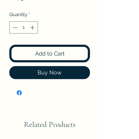
Quantity
*
Add to Cart
Buy Now
Related Products