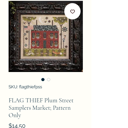
SKU: flagthiefpss
FLAG THIEF Plum Street
Samplers Market; Pattern
Only
Price
$14.50