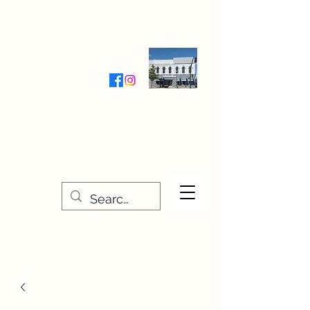
Wednesday-Friday 9:30-5:00
Saturday 9:30- 4:00
THE STITCHERY NOOK
635 Main Street
Osage, IA 50461
641-732-5329
or
888-406-6665
stitcherynook@gmail.com
Men
u