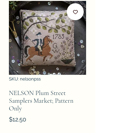
SKU: nelsonpss
NELSON Plum Street
Samplers Market; Pattern
Only
Price
$12.50