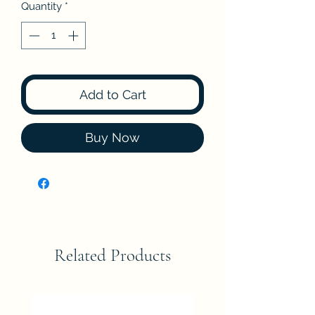
Quantity
*
Add to Cart
Buy Now
Related Products