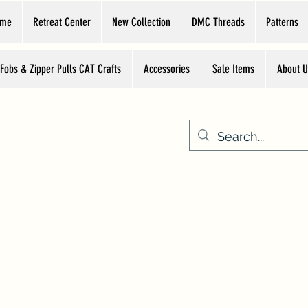
ome
Retreat Center
New Collection
DMC Threads
Patterns
 Fobs & Zipper Pulls CAT Crafts
Accessories
Sale Items
About U