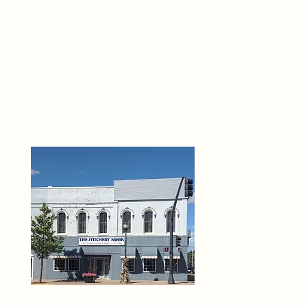
THE 
6
O