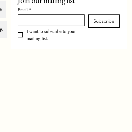
Join our mailing list
e
Email
*
Subscribe
gs
I want to subscribe to your 
mailing list.