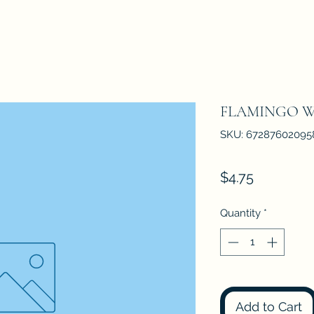
FLAMINGO 
SKU: 67287602095
Price
$4.75
Quantity
*
Add to Cart