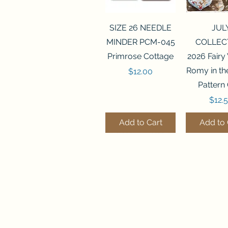
Quick View
Quick 
SIZE 26 NEEDLE
JUL
MINDER PCM-045
COLLEC
Primrose Cottage
2026 Fairy
Romy in t
Price
$12.00
Pattern
Price
$12.
Add to Cart
Add to 
Quick View
Quick View
Quick 
Quick 
SALEM SAMPLER
FLZB-071 BEAD
FLZB-07
FLZB-24