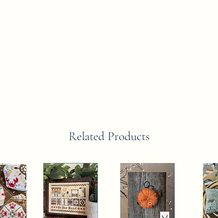
Related Products