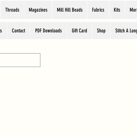
Threads
Magazines
Mill Hill Beads
Fabrics
Kits
Mor
s
Contact
PDF Downloads
Gift Card
Shop
Stitch A Lon