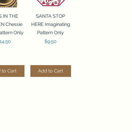
ck View
Quick View
S IN THE
SANTA STOP
N Chessie
HERE Imaginating
attern Only
Pattern Only
rice
Price
14.50
$9.50
 to Cart
Add to Cart
ck View
Quick View
250 BEAD
FLZB-244 BEAD