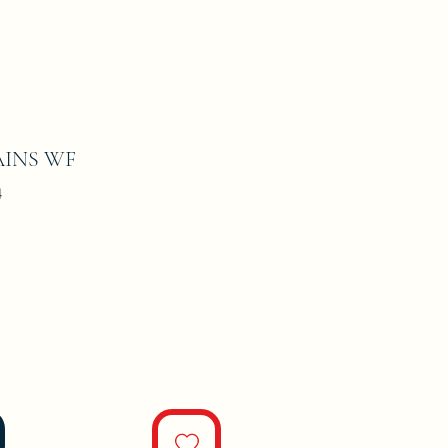
INS WF
4