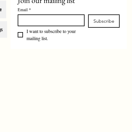
Join our mailing list
e
Email
*
Subscribe
gs
I want to subscribe to your 
mailing list.