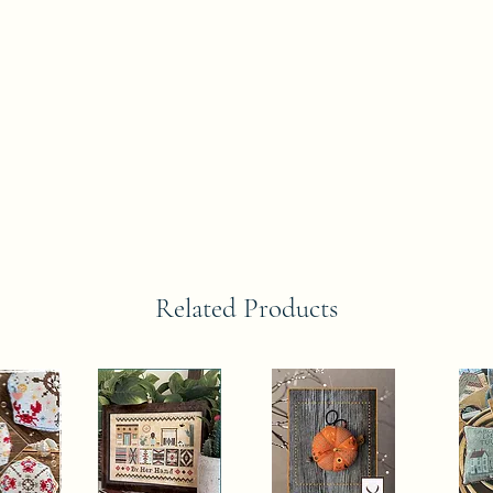
Related Products