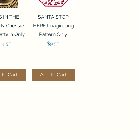
ck View
Quick View
S IN THE
SANTA STOP
N Chessie
HERE Imaginating
attern Only
Pattern Only
rice
Price
14.50
$9.50
 to Cart
Add to Cart
ck View
Quick View
250 BEAD
FLZB-244 BEAD