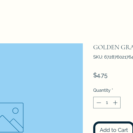
GOLDEN GRA
SKU: 67287602176
Price
$4.75
Quantity
*
Add to Cart