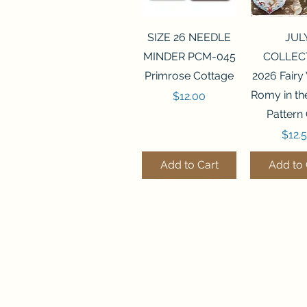
Quick View
Quick 
SIZE 26 NEEDLE
JUL
MINDER PCM-045
COLLEC
Primrose Cottage
2026 Fairy
Romy in t
Price
$12.00
Pattern
Price
$12.
Add to Cart
Add to 
Quick View
Quick View
Quick 
Quick 
SALEM SAMPLER
FLZB-071 BEAD
FLZB-07
FLZB-24