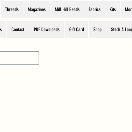
Threads
Magazines
Mill Hill Beads
Fabrics
Kits
Mor
s
Contact
PDF Downloads
Gift Card
Shop
Stitch A Lon