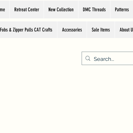
ome
Retreat Center
New Collection
DMC Threads
Patterns
 Fobs & Zipper Pulls CAT Crafts
Accessories
Sale Items
About U