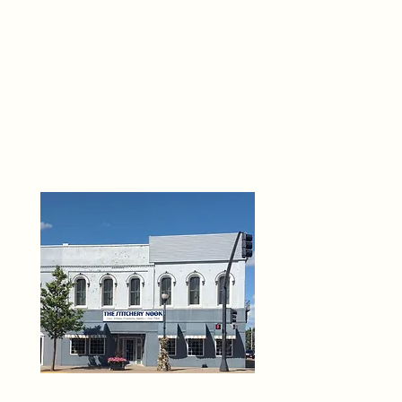
THE 
6
O