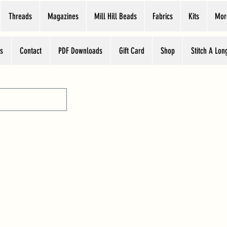
Threads
Magazines
Mill Hill Beads
Fabrics
Kits
Mor
s
Contact
PDF Downloads
Gift Card
Shop
Stitch A Lon