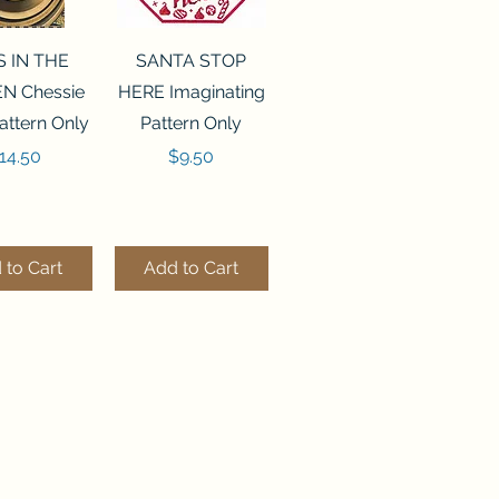
ck View
Quick View
S IN THE
SANTA STOP
N Chessie
HERE Imaginating
attern Only
Pattern Only
rice
Price
14.50
$9.50
 to Cart
Add to Cart
ck View
Quick View
250 BEAD
FLZB-244 BEAD