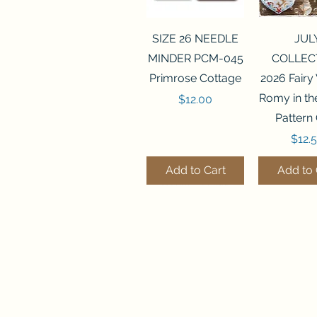
Quick View
Quick 
SIZE 26 NEEDLE
JUL
MINDER PCM-045
COLLEC
Primrose Cottage
2026 Fairy
Romy in t
Price
$12.00
Pattern
Price
$12.
Add to Cart
Add to 
Quick View
Quick View
Quick 
Quick 
SALEM SAMPLER
FLZB-071 BEAD
FLZB-07
FLZB-24