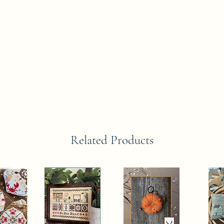
Related Products