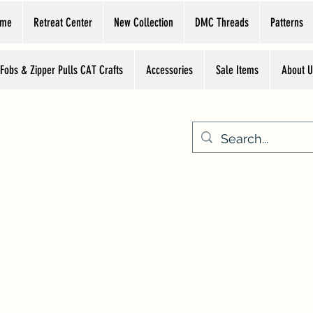
ome
Retreat Center
New Collection
DMC Threads
Patterns
 Fobs & Zipper Pulls CAT Crafts
Accessories
Sale Items
About U