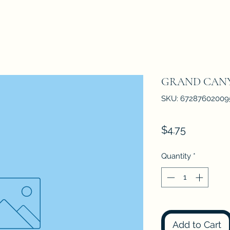
GRAND CAN
SKU: 67287602009
Price
$4.75
Quantity
*
Add to Cart