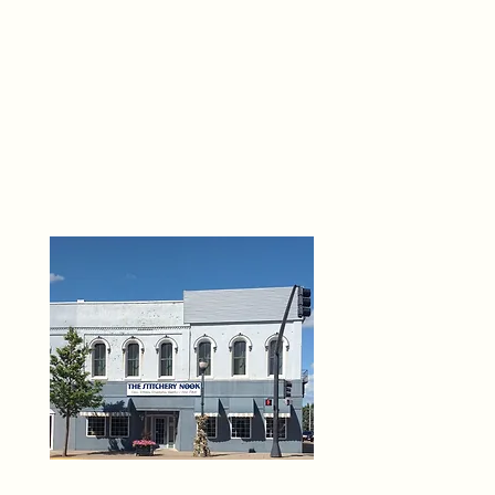
THE 
6
O