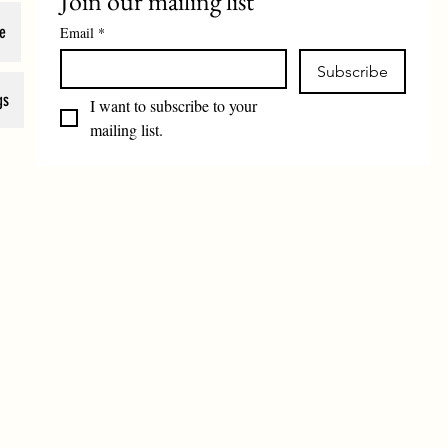
Join our mailing list
e
Email
*
Subscribe
gs
I want to subscribe to your 
mailing list.