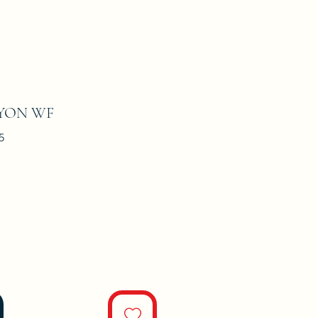
YON WF
5