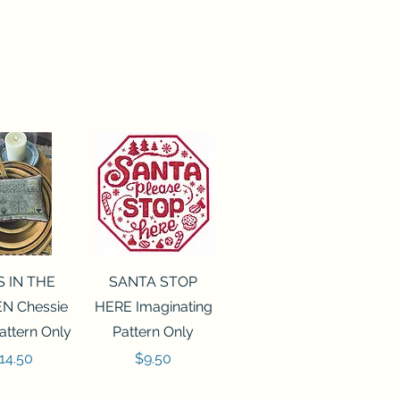
ck View
Quick View
S IN THE
SANTA STOP
N Chessie
HERE Imaginating
attern Only
Pattern Only
rice
Price
14.50
$9.50