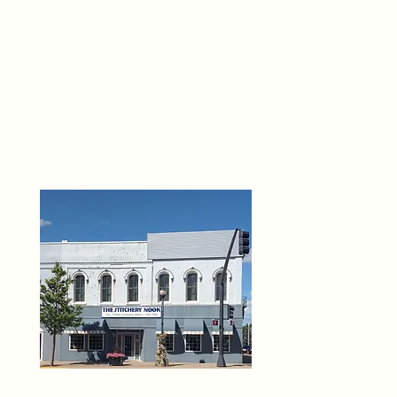
THE 
6
O