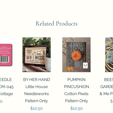
Related Products
View
Quick View
Quick View
Qui
NEEDLE
BY HER HAND
PUMPKIN
BEE
CM-045
Little House
PINCUSHION
GARDE
Cottage
Needleworks
Cotton Pixels
& Me P
Pattern Only
Pattern Only
P
00
$
Price
Price
$10.50
$10.50