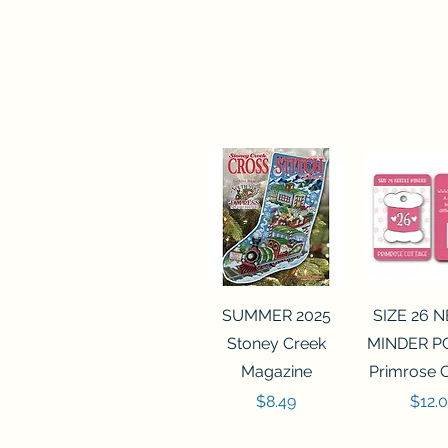
Quick View
Quick 
SUMMER 2025
SIZE 26 
Stoney Creek
MINDER P
Magazine
Primrose 
Price
Price
$8.49
$12.