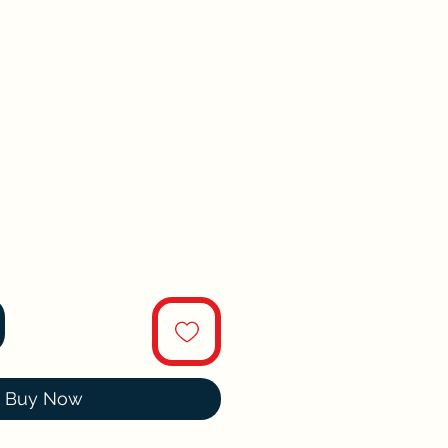
Buy Now