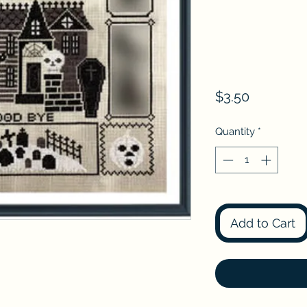
Price
$3.50
Quantity
*
Add to Cart