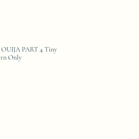
UIJA PART 4 Tiny
ern Only