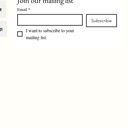
Join our mailing list
e
Email
*
Subscribe
gs
I want to subscribe to your 
mailing list.