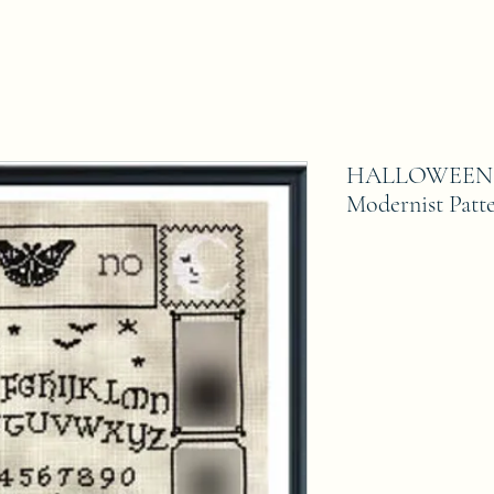
HALLOWEEN O
Modernist Patt