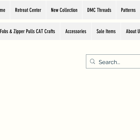
ome
Retreat Center
New Collection
DMC Threads
Patterns
 Fobs & Zipper Pulls CAT Crafts
Accessories
Sale Items
About U