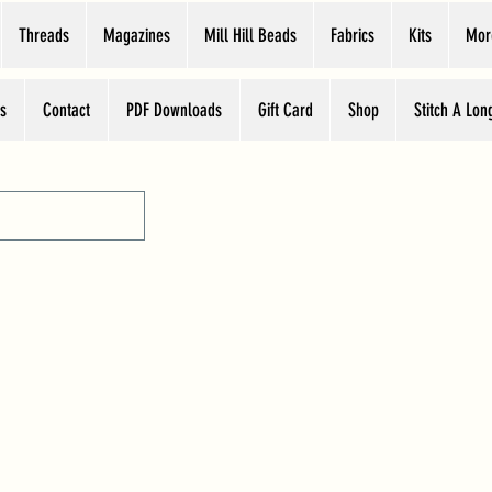
Threads
Magazines
Mill Hill Beads
Fabrics
Kits
Mor
s
Contact
PDF Downloads
Gift Card
Shop
Stitch A Lon