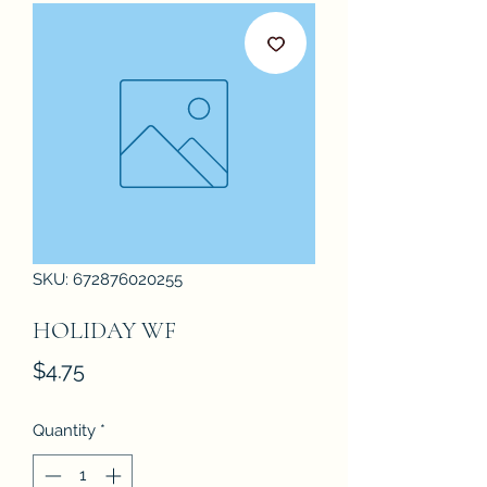
SKU: 672876020255
HOLIDAY WF
Price
$4.75
Quantity
*