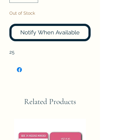
Out of Stock
Notify When Available
25
Related Products