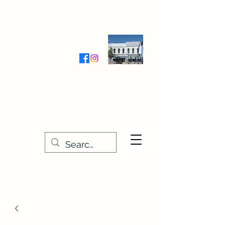
Wednesday-Friday 9:30-5:00
Saturday 9:30- 4:00
THE STITCHERY NOOK
635 Main Street
Osage, IA 50461
641-732-5329
or
888-406-6665
stitcherynook@gmail.com
Men
u