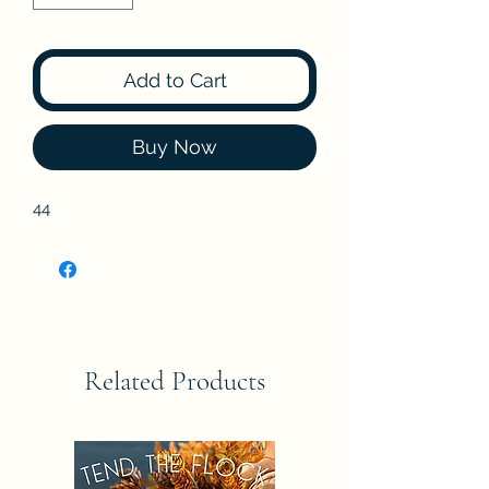
Add to Cart
Buy Now
44
Related Products