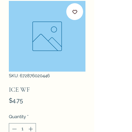
SKU: 672876020446
ICE WF
Price
$4.75
Quantity
*