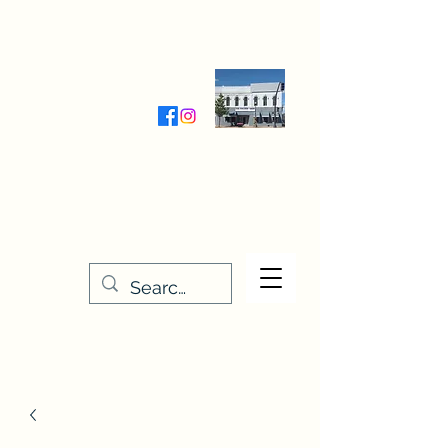
Wednesday-Friday 9:30-5:00
Saturday 9:30- 4:00
THE STITCHERY NOOK
635 Main Street
Osage, IA 50461
641-732-5329
or
888-406-6665
stitcherynook@gmail.com
Men
u