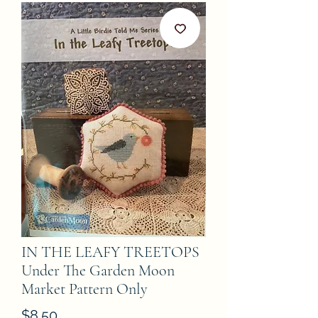
IN THE LEAFY TREETOPS
Under The Garden Moon
Market Pattern Only
Price
$8.50