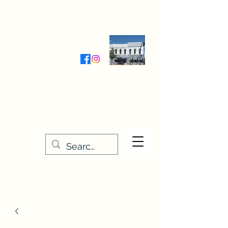
Wednesday-Friday 9:30-5:00
Saturday 9:30- 4:00
THE STITCHERY NOOK
635 Main Street
Osage, IA 50461
641-732-5329
or
888-406-6665
stitcherynook@gmail.com
Men
u