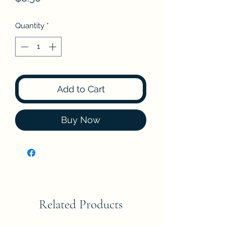
Quantity
*
Add to Cart
Buy Now
Related Products