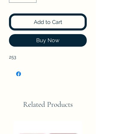
Add to Cart
Buy Now
253
Related Products