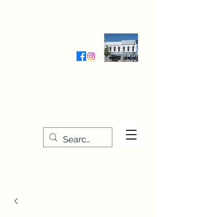
Wednesday-Friday 9:30-5:00
Saturday 9:30- 4:00
THE STITCHERY NOOK
635 Main Street
Osage, IA 50461
641-732-5329
or
888-406-6665
stitcherynook@gmail.com
Men
u