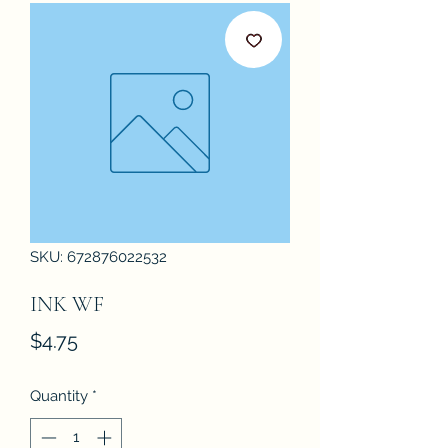
SKU: 672876022532
INK WF
Price
$4.75
Quantity
*