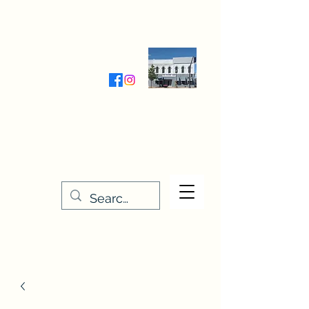
Wednesday-Friday 9:30-5:00
Saturday 9:30- 4:00
THE STITCHERY NOOK
635 Main Street
Osage, IA 50461
641-732-5329
or
888-406-6665
stitcherynook@gmail.com
Men
u