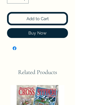
Add to Cart
Buy Now
Related Products