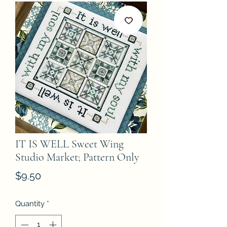
IT IS WELL Sweet Wing
Studio Market; Pattern Only
Price
$9.50
Quantity
*