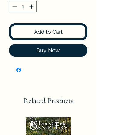
Add to Cart
Buy Now
Related Products