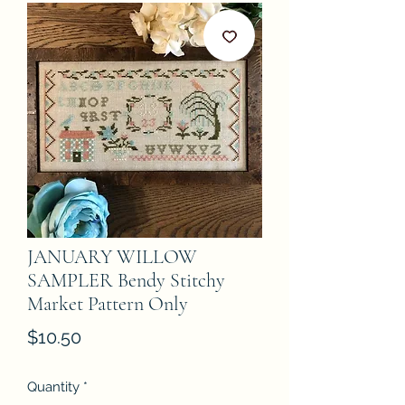
JANUARY WILLOW
SAMPLER Bendy Stitchy
Market Pattern Only
Price
$10.50
Quantity
*