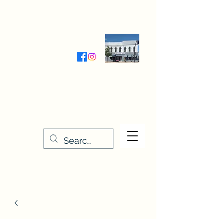
Wednesday-Friday 9:30-5:00
Saturday 9:30- 4:00
THE STITCHERY NOOK
635 Main Street
Osage, IA 50461
641-732-5329
or
888-406-6665
stitcherynook@gmail.com
Men
u