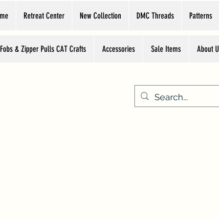
ome
Retreat Center
New Collection
DMC Threads
Patterns
 Fobs & Zipper Pulls CAT Crafts
Accessories
Sale Items
About U