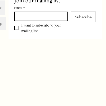
Join our mailing list
e
Email
*
Subscribe
gs
I want to subscribe to your 
mailing list.