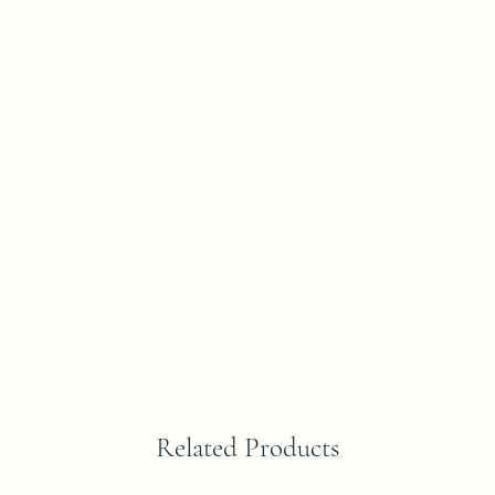
Related Products