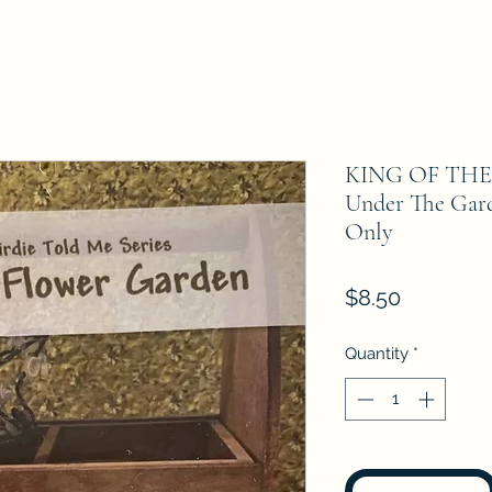
KING OF TH
Under The Gar
Only
Price
$8.50
Quantity
*