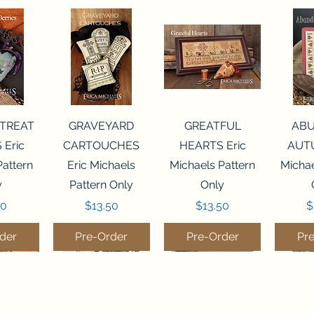
View
Quick View
Quick View
Qui
 TREAT
GRAVEYARD
GREATFUL
AB
 Eric
CARTOUCHES
HEARTS Eric
AUTU
Pattern
Eric Michaels
Michaels Pattern
Michae
y
Pattern Only
Only
Price
Price
P
50
$13.50
$13.50
$
der
Pre-Order
Pre-Order
Pr