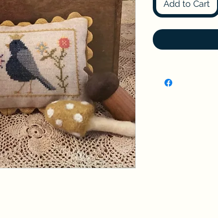
Add to Cart