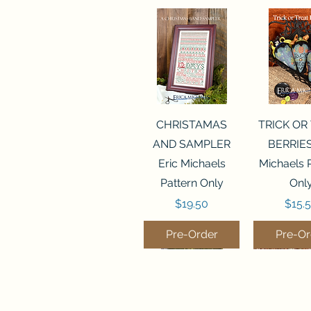
Quick View
Quick 
CHRISTAMAS
TRICK OR
AND SAMPLER
BERRIES
Eric Michaels
Michaels 
Pattern Only
Onl
Price
Price
$19.50
$15.
Pre-Order
Pre-Or