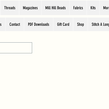
Threads
Magazines
Mill Hill Beads
Fabrics
Kits
Mor
s
Contact
PDF Downloads
Gift Card
Shop
Stitch A Lon