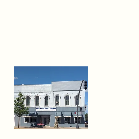
THE 
6
O