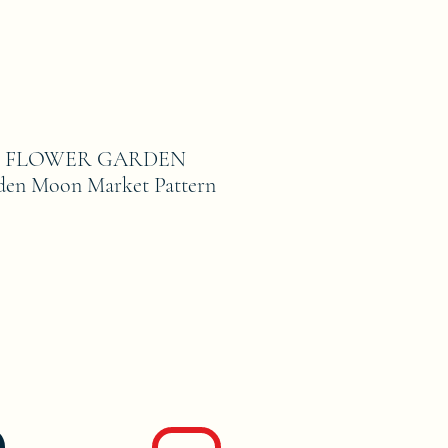
E FLOWER GARDEN
den Moon Market Pattern