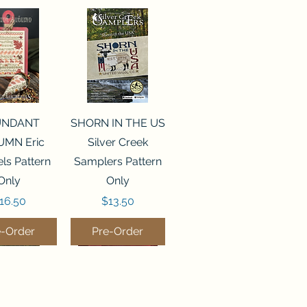
ck View
Quick View
UNDANT
SHORN IN THE US
MN Eric
Silver Creek
ls Pattern
Samplers Pattern
Only
Only
rice
Price
16.50
$13.50
e-Order
Pre-Order