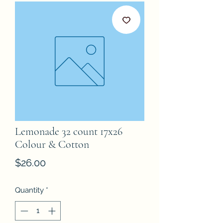
Lemonade 32 count 17x26
Colour & Cotton
Price
$26.00
Quantity
*