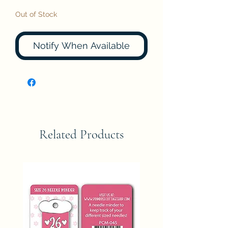
Out of Stock
Notify When Available
Related Products