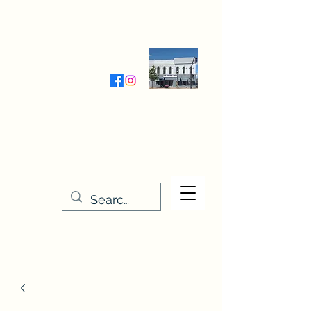
Wednesday-Friday 9:30-5:00
Saturday 9:30- 4:00
THE STITCHERY NOOK
635 Main Street
Osage, IA 50461
641-732-5329
or
888-406-6665
stitcherynook@gmail.com
Men
u