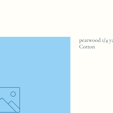
pearwood 1/4 y
Cotton