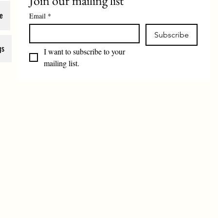
Join our mailing list
e
Email
*
Subscribe
gs
I want to subscribe to your 
mailing list.