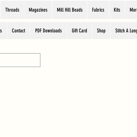
Threads
Magazines
Mill Hill Beads
Fabrics
Kits
Mor
s
Contact
PDF Downloads
Gift Card
Shop
Stitch A Lon