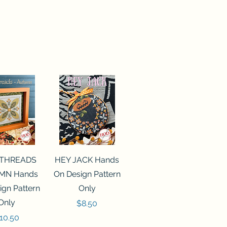
ck View
Quick View
 THREADS
HEY JACK Hands
MN Hands
On Design Pattern
ign Pattern
Only
Only
Price
$8.50
rice
10.50