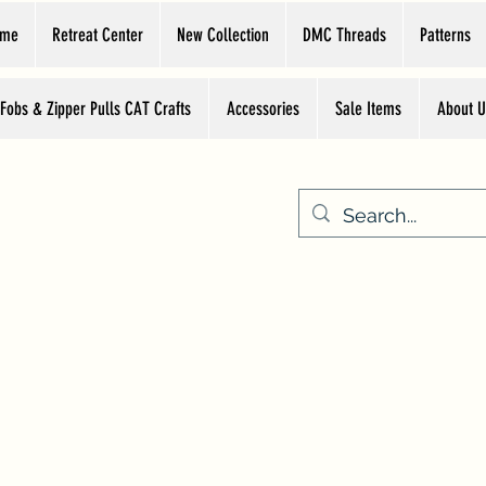
ome
Retreat Center
New Collection
DMC Threads
Patterns
 Fobs & Zipper Pulls CAT Crafts
Accessories
Sale Items
About U