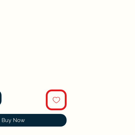
Buy Now