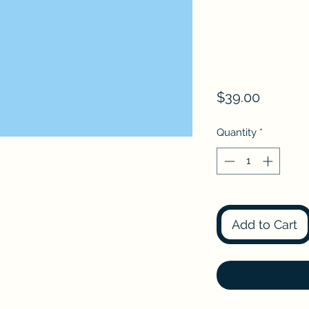
Price
$39.00
Quantity
*
Add to Cart