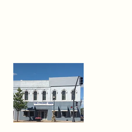
THE 
6
O