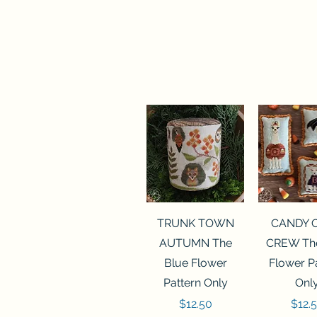
Quick View
Quick 
TRUNK TOWN
CANDY 
AUTUMN The
CREW The
Blue Flower
Flower P
Pattern Only
Onl
Price
Price
$12.50
$12.