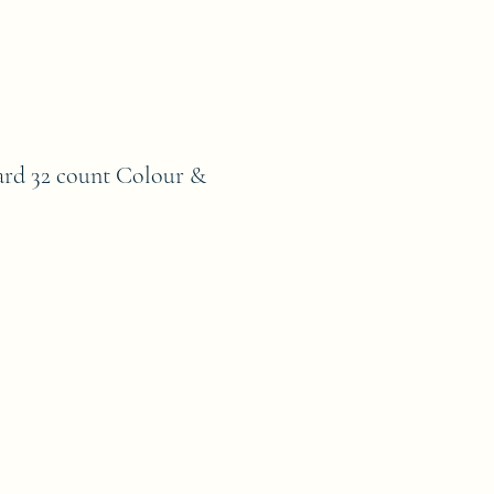
ard 32 count Colour &