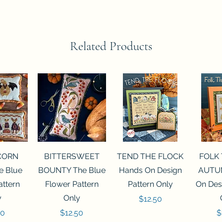
Related Products
View
Quick View
Quick View
Qui
CORN
BITTERSWEET
TEND THE FLOCK
FOLK
 Blue
BOUNTY The Blue
Hands On Design
AUTU
attern
Flower Pattern
Pattern Only
On Des
y
Only
Price
$12.50
Price
P
50
$12.50
$