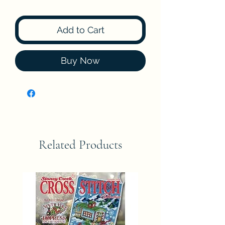
Add to Cart
Buy Now
Related Products