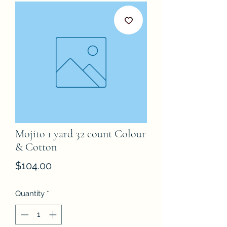
Mojito 1 yard 32 count Colour
& Cotton
Price
$104.00
Quantity
*