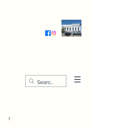
Wednesday-Friday 9:30-5:00
Saturday 9:30- 4:00
THE STITCHERY NOOK
635 Main Street
Osage, IA 50461
641-732-5329
or
888-406-6665
stitcherynook@gmail.com
Men
u