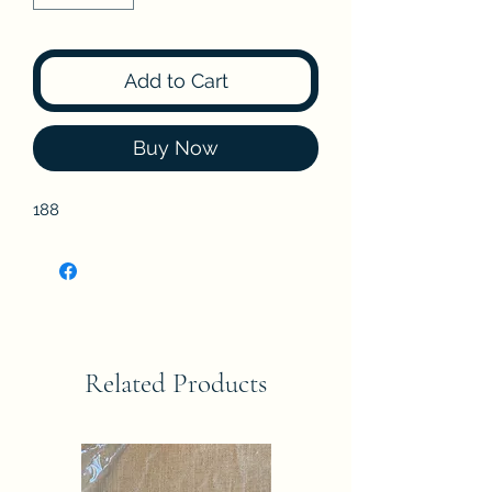
Add to Cart
Buy Now
188
Related Products