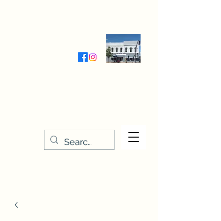
Wednesday-Friday 9:30-5:00
Saturday 9:30- 4:00
THE STITCHERY NOOK
635 Main Street
Osage, IA 50461
641-732-5329
or
888-406-6665
stitcherynook@gmail.com
Men
u