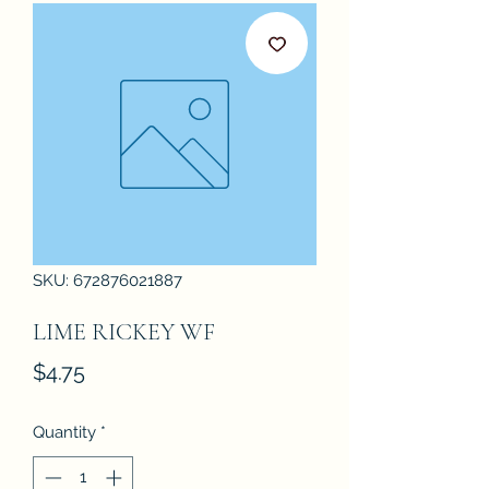
SKU: 672876021887
LIME RICKEY WF
Price
$4.75
Quantity
*