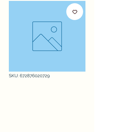
SKU: 672876020729