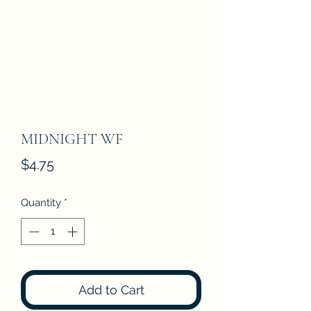
MIDNIGHT WF
Price
$4.75
Quantity
*
Add to Cart