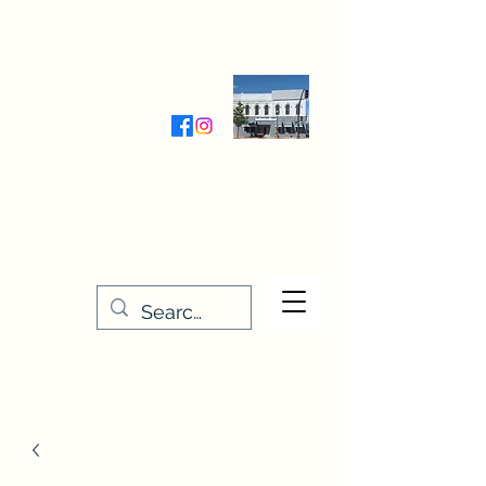
Wednesday-Friday 9:30-5:00
Saturday 9:30- 4:00
THE STITCHERY NOOK
635 Main Street
Osage, IA 50461
641-732-5329
or
888-406-6665
stitcherynook@gmail.com
Men
u