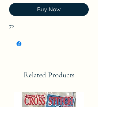
Buy Now
72
Related Products