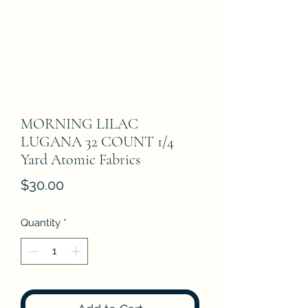
MORNING LILAC
LUGANA 32 COUNT 1/4
Yard Atomic Fabrics
Price
$30.00
Quantity
*