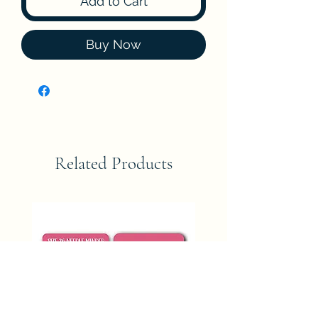
Add to Cart
Buy Now
Related Products