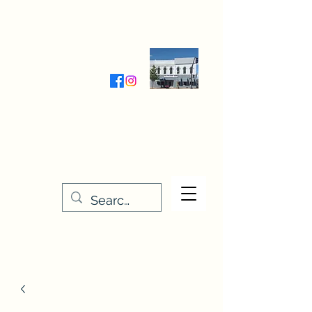
Wednesday-Friday 9:30-5:00
Saturday 9:30- 4:00
THE STITCHERY NOOK
635 Main Street
Osage, IA 50461
641-732-5329
or
888-406-6665
stitcherynook@gmail.com
Men
u