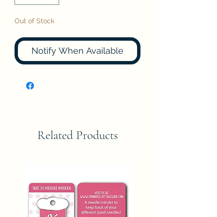
Out of Stock
Notify When Available
Related Products