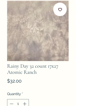
Rainy Day 32 count 17x27
Atomic Ranch
Price
$32.00
Quantity
*