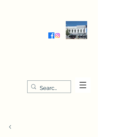
Wednesday-Friday 9:30-5:00
Saturday 9:30- 4:00
THE STITCHERY NOOK
635 Main Street
Osage, IA 50461
641-732-5329
or
888-406-6665
stitcherynook@gmail.com
Men
u