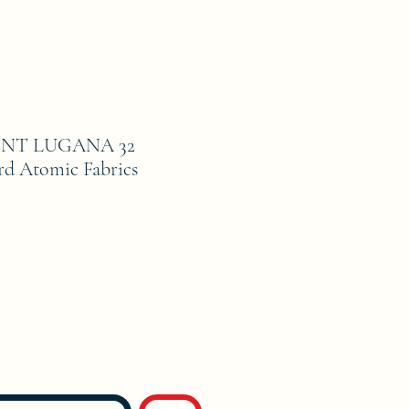
NT LUGANA 32
d Atomic Fabrics