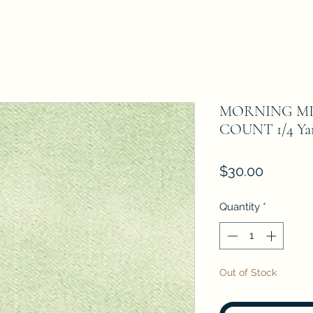
MORNING MI
COUNT 1/4 Yar
Price
$30.00
Quantity
*
Out of Stock