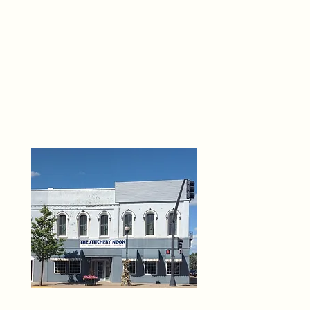
THE 
6
O