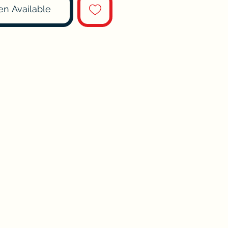
en Available