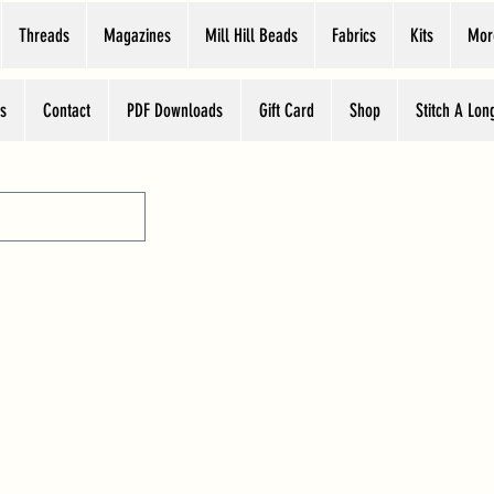
Threads
Magazines
Mill Hill Beads
Fabrics
Kits
Mor
s
Contact
PDF Downloads
Gift Card
Shop
Stitch A Lon