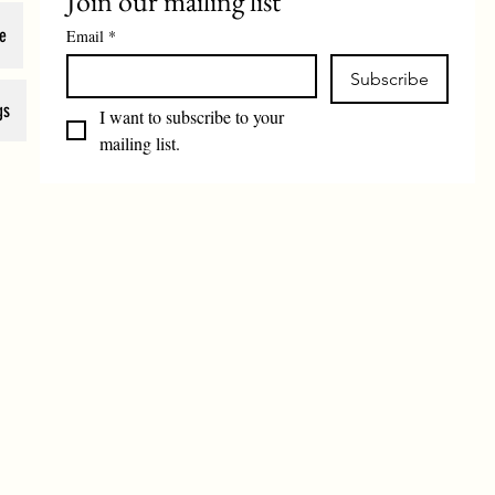
Join our mailing list
e
Email
*
Subscribe
gs
I want to subscribe to your 
mailing list.