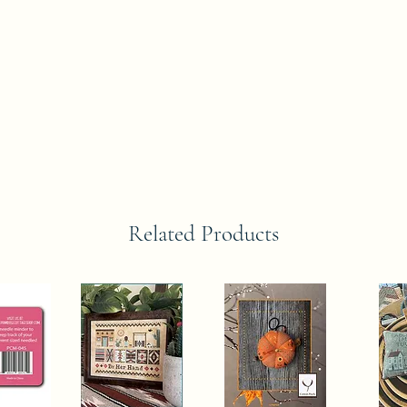
Related Products