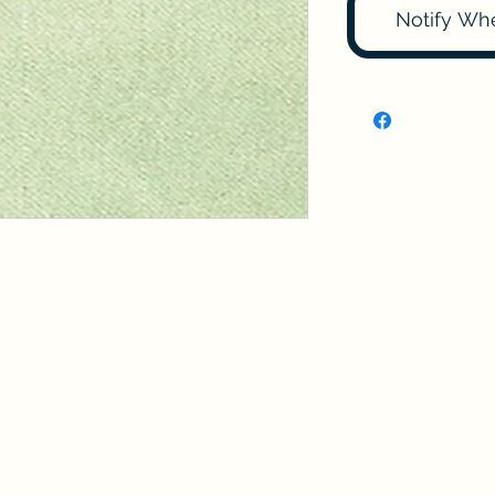
Notify Wh