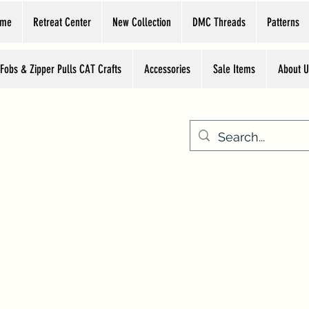
ome
Retreat Center
New Collection
DMC Threads
Patterns
 Fobs & Zipper Pulls CAT Crafts
Accessories
Sale Items
About U