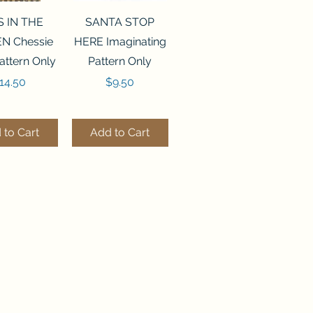
ck View
Quick View
S IN THE
SANTA STOP
N Chessie
HERE Imaginating
attern Only
Pattern Only
rice
Price
14.50
$9.50
 to Cart
Add to Cart
ck View
Quick View
250 BEAD
FLZB-244 BEAD
ANIZER
ORGANIZER
derland
Wonderland