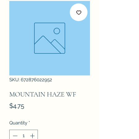
SKU: 672876022952
MOUNTAIN HAZE WF
Price
$4.75
Quantity
*