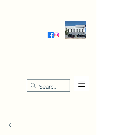
Wednesday-Friday 9:30-5:00
Saturday 9:30- 4:00
THE STITCHERY NOOK
635 Main Street
Osage, IA 50461
641-732-5329
or
888-406-6665
stitcherynook@gmail.com
Men
u