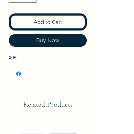
Add to Cart
Buy Now
295
Related Products