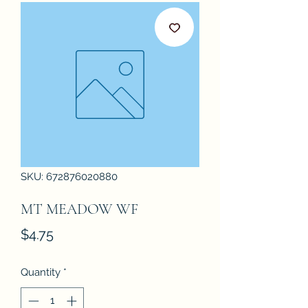
SKU: 672876020880
MT MEADOW WF
Price
$4.75
Quantity
*