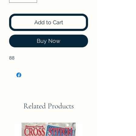
Add to Cart
Buy Now
88
Related Products