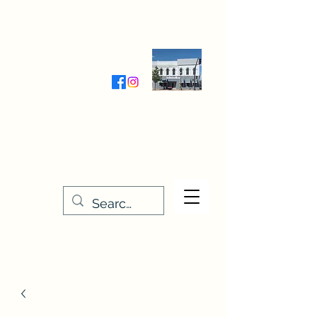
Wednesday-Friday 9:30-5:00
Saturday 9:30- 4:00
THE STITCHERY NOOK
635 Main Street
Osage, IA 50461
641-732-5329
or
888-406-6665
stitcherynook@gmail.com
Men
u