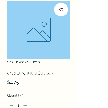
SKU: 672876021818
OCEAN BREEZE WF
Price
$4.75
Quantity
*