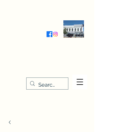
Wednesday-Friday 9:30-5:00
Saturday 9:30- 4:00
THE STITCHERY NOOK
635 Main Street
Osage, IA 50461
641-732-5329
or
888-406-6665
stitcherynook@gmail.com
Men
u