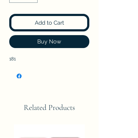
Add to Cart
Buy Now
181
Related Products