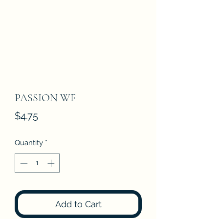
PASSION WF
Price
$4.75
Quantity
*
Add to Cart