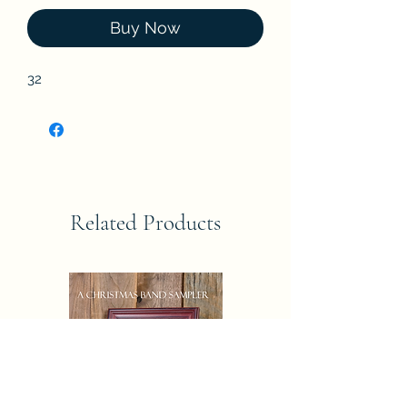
Buy Now
32
Related Products