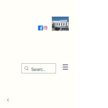
Wednesday-Friday 9:30-5:00
Saturday 9:30- 4:00
THE STITCHERY NOOK
635 Main Street
Osage, IA 50461
641-732-5329
or
888-406-6665
stitcherynook@gmail.com
Men
u