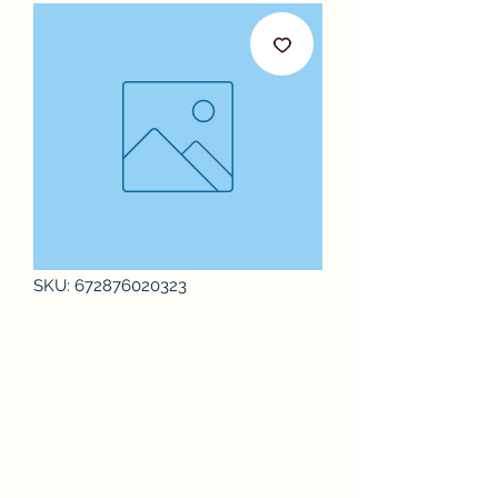
SKU: 672876020323